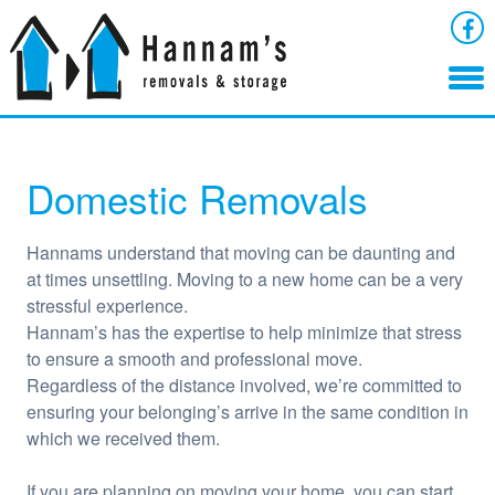
Domestic Removals
Hannams understand that moving can be daunting and
at times unsettling. Moving to a new home can be a very
stressful experience.
Hannam’s has the expertise to help minimize that stress
to ensure a smooth and professional move.
Regardless of the distance involved, we’re committed to
ensuring your belonging’s arrive in the same condition in
which we received them.
If you are planning on moving your home, you can start