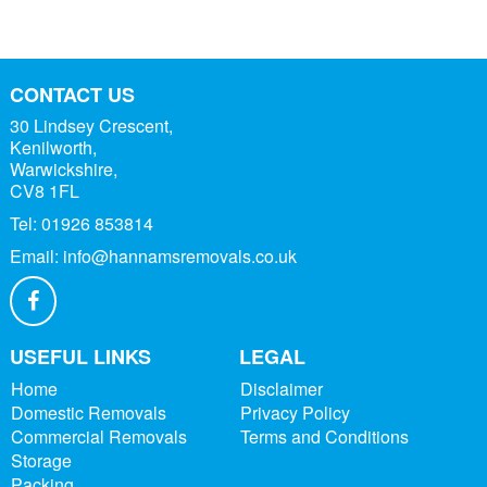
CONTACT US
30 Lindsey Crescent,
Kenilworth,
Warwickshire,
CV8 1FL
Tel:
01926 853814
Email:
info@hannamsremovals.co.uk
USEFUL LINKS
LEGAL
Home
Disclaimer
Domestic Removals
Privacy Policy
Commercial Removals
Terms and Conditions
Storage
Packing