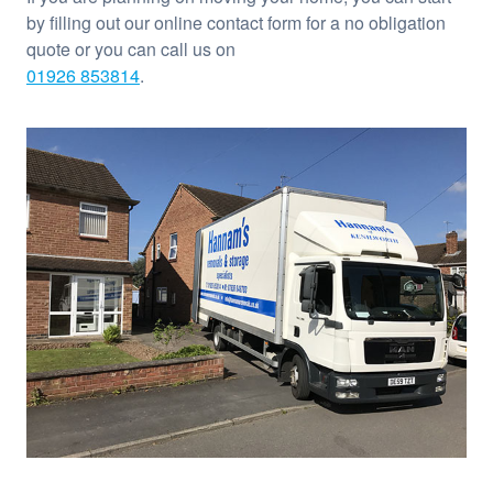
by filling out our online contact form for a no obligation
quote or you can call us on
01926 853814
.