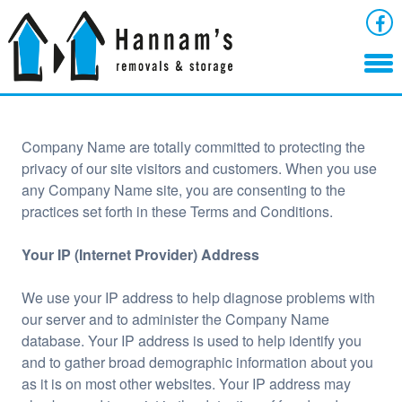
Company Name are totally committed to protecting the
privacy of our site visitors and customers. When you use
any Company Name site, you are consenting to the
practices set forth in these Terms and Conditions.
Your IP (Internet Provider) Address
We use your IP address to help diagnose problems with
our server and to administer the Company Name
database. Your IP address is used to help identify you
and to gather broad demographic information about you
as it is on most other websites. Your IP address may