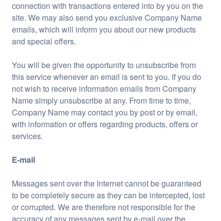
connection with transactions entered into by you on the
site. We may also send you exclusive Company Name
emails, which will inform you about our new products
and special offers.
You will be given the opportunity to unsubscribe from
this service whenever an email is sent to you. If you do
not wish to receive information emails from Company
Name simply unsubscribe at any. From time to time,
Company Name may contact you by post or by email,
with information or offers regarding products, offers or
services.
E-mail
Messages sent over the Internet cannot be guaranteed
to be completely secure as they can be intercepted, lost
or corrupted. We are therefore not responsible for the
accuracy of any messages sent by e-mail over the