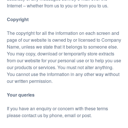
Internet – whether from us to you or from you to us.
Copyright
The copyright for all the information on each screen and
page of our website is owned by or licensed to Company
Name, unless we state that it belongs to someone else.
You may copy, download or temporarily store extracts
from our website for your personal use or to help you use
our products or services. You must not alter anything.
You cannot use the information in any other way without
our written permission.
Your queries
If you have an enquiry or concern with these terms
please contact us by phone, email or post.