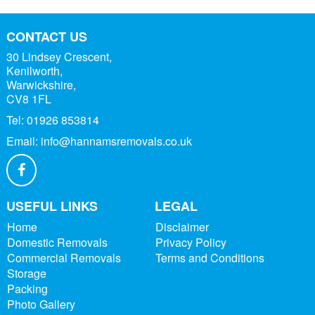
CONTACT US
30 Lindsey Crescent,
Kenilworth,
Warwickshire,
CV8 1FL
Tel:
01926 853814
Email:
info@hannamsremovals.co.uk
USEFUL LINKS
LEGAL
Home
Disclaimer
Domestic Removals
Privacy Policy
Commercial Removals
Terms and Conditions
Storage
Packing
Photo Gallery