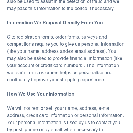
also be used to assist in the detection of fraud and we
may pass this information to the police if necessary.
Information We Request Directly From You
Site registration forms, order forms, surveys and
competitions require you to give us personal information
(like your name, address and/or email address). You
may also be asked to provide financial information (like
your account or credit card numbers). The information
we learn from customers helps us personalise and
continually improve your shopping experience.
How We Use Your Information
We will not rent or sell your name, address, e-mail
address, credit card information or personal information.
Your personal information is used by us to contact you
by post, phone or by email when necessary in